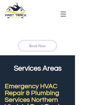
Book Now
Services Areas
Emergency HVAC
Repair & Plumbing
Services Northern