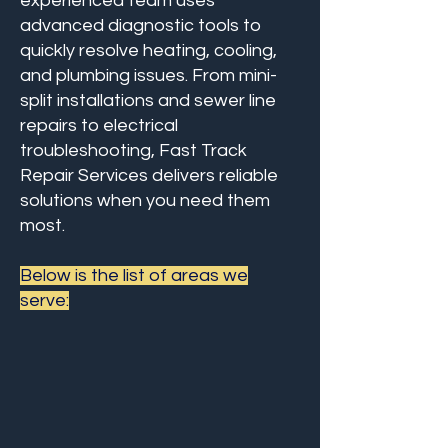
experienced team uses
advanced diagnostic tools to
quickly resolve heating, cooling,
and plumbing issues. From mini-
split installations and sewer line
repairs to electrical
troubleshooting, Fast Track
Repair Services delivers reliable
solutions when you need them
most.
Below is the list of areas we
serve:
Centreville
Chantilly