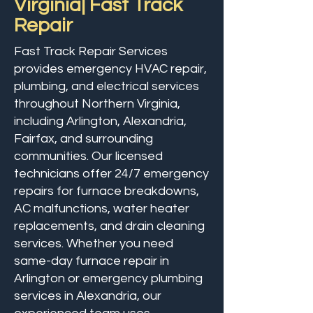
Virginia| Fast Track
Repair
Fast Track Repair Services
provides emergency HVAC repair,
plumbing, and electrical services
throughout Northern Virginia,
including Arlington, Alexandria,
Fairfax, and surrounding
communities. Our licensed
technicians offer 24/7 emergency
repairs for furnace breakdowns,
AC malfunctions, water heater
replacements, and drain cleaning
services. Whether you need
same-day furnace repair in
Arlington or emergency plumbing
services in Alexandria, our