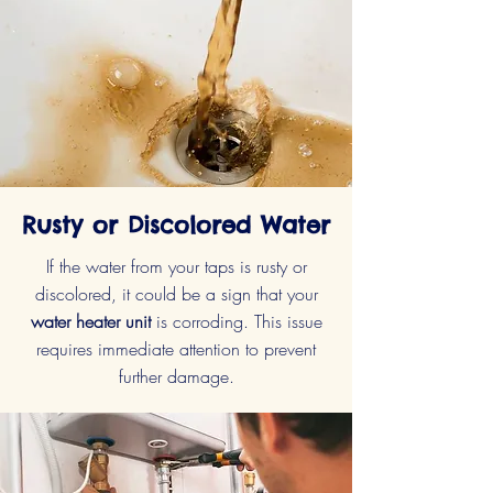
Rusty or Discolored Water
If the water from your taps is rusty or
discolored, it could be a sign that your
water heater unit
is corroding. This issue
requires immediate attention to prevent
further damage.