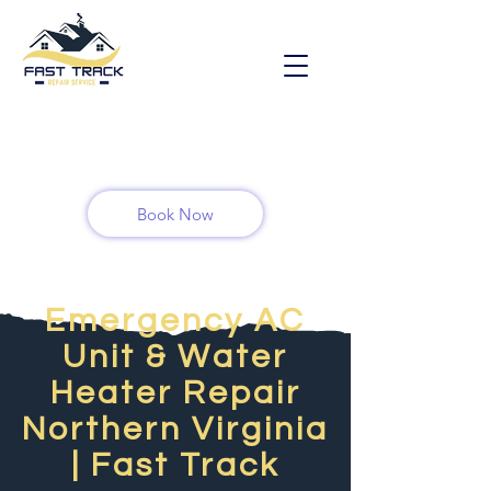
Book Now
Emergency AC
Unit & Water
Heater Repair
Northern Virginia
| Fast Track