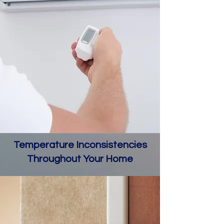
Temperature Inconsistencies
Throughout Your Home