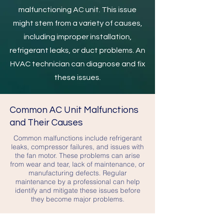
malfunctioning AC unit. This issue
might stem from a variety of causes,
including improper installation,
refrigerant leaks, or duct problems. An
HVAC technician can diagnose and fix
these issues.
Common AC Unit Malfunctions
and Their Causes
Common malfunctions include refrigerant
leaks, compressor failures, and issues with
the fan motor. These problems can arise
from wear and tear, lack of maintenance, or
manufacturing defects. Regular
maintenance by a professional can help
identify and mitigate these issues before
they become major problems.