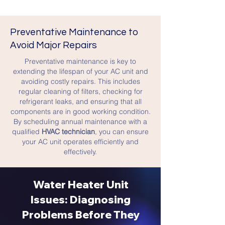
Preventative Maintenance to
Avoid Major Repairs
Preventative maintenance is key to
extending the lifespan of your AC unit and
avoiding costly repairs. This includes
regular cleaning of filters, checking for
refrigerant leaks, and ensuring that all
components are in good working condition.
By scheduling annual maintenance with a
qualified
HVAC technician
, you can ensure
your AC unit operates efficiently and
effectively.
Water Heater Unit
Issues: Diagnosing
Problems Before They