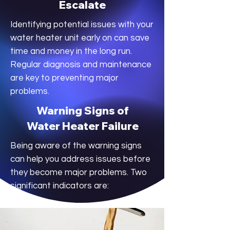
Escalate
Identifying potential issues with your
water heater unit early on can save
time and money in the long run.
Regular diagnosis and maintenance
are key to preventing major
problems.
Warning Signs of
Water Heater Failure
Being aware of the warning signs
can help you address issues before
they become major problems. Two
significant indicators are: