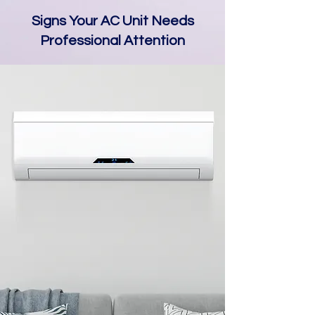
Signs Your AC Unit Needs
Professional Attention