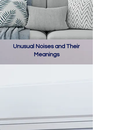
Unusual Noises and Their
Meanings