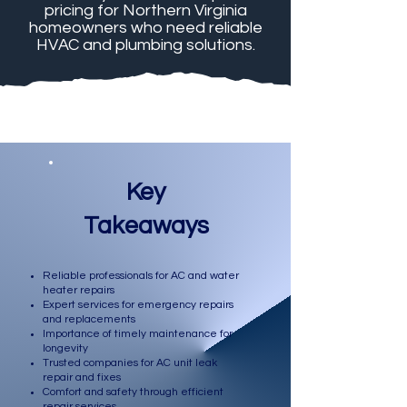
pricing for Northern Virginia
homeowners who need reliable
HVAC and plumbing solutions.
Key
Takeaways
Reliable professionals for AC and water
heater repairs
Expert services for emergency repairs
and replacements
Importance of timely maintenance for
longevity
Trusted companies for AC unit leak
repair and fixes
Comfort and safety through efficient
repair services