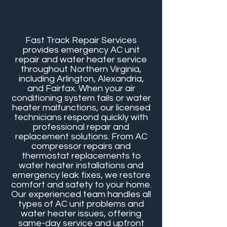
Fast Track Repair Services
provides emergency AC unit
repair and water heater service
throughout Northern Virginia,
including Arlington, Alexandria,
and Fairfax. When your air
conditioning system fails or water
heater malfunctions, our licensed
technicians respond quickly with
professional repair and
replacement solutions. From AC
compressor repairs and
thermostat replacements to
water heater installations and
emergency leak fixes, we restore
comfort and safety to your home.
Our experienced team handles all
types of AC unit problems and
water heater issues, offering
same-day service and upfront