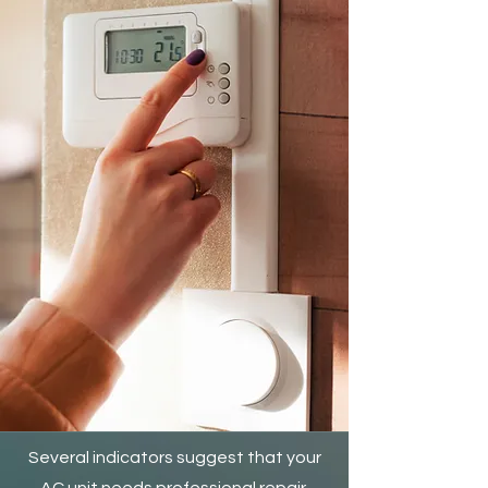
Several indicators suggest that your