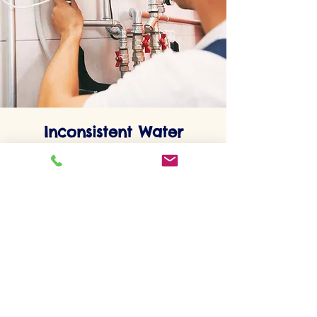
Inconsistent Water
Temperature
Experiencing fluctuations in water
temperature can indicate a problem with
your water heater's thermostat or heating
element. This inconsistency can be a sign
of an impending failure.
Maintenance Tips for Extending