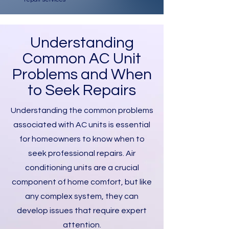
Understanding
Common AC Unit
Problems and When
to Seek Repairs
Understanding the common problems
associated with AC units is essential
for homeowners to know when to
seek professional repairs. Air
conditioning units are a crucial
component of home comfort, but like
any complex system, they can
develop issues that require expert
attention.