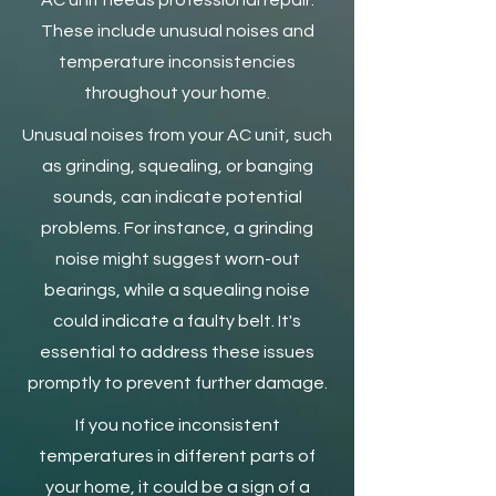
AC unit needs professional repair.
These include unusual noises and
temperature inconsistencies
throughout your home.
Unusual noises from your AC unit, such
as grinding, squealing, or banging
sounds, can indicate potential
problems. For instance, a grinding
noise might suggest worn-out
bearings, while a squealing noise
could indicate a faulty belt. It's
essential to address these issues
promptly to prevent further damage.
If you notice inconsistent
temperatures in different parts of
your home, it could be a sign of a