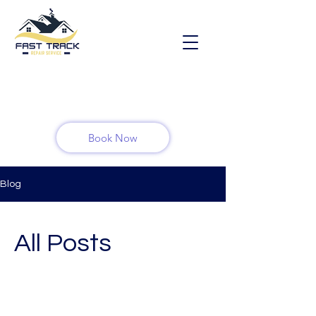
Book Now
Blog
All Posts