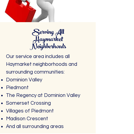
Serving All
Haymarket
Neighborhoods
Our service area includes all
Haymarket neighborhoods and
surrounding communities:
Dominion Valley
Piedmont
The Regency at Dominion Valley
Somerset Crossing
Villages of Piedmont
Madison Crescent
And all surrounding areas