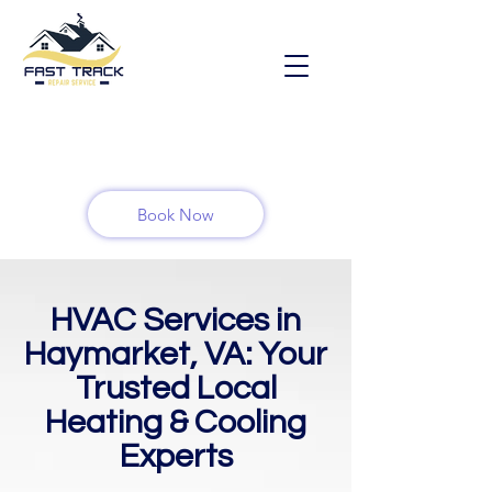
Book Now
HVAC Services in
Haymarket, VA: Your
Trusted Local
Heating & Cooling
Experts