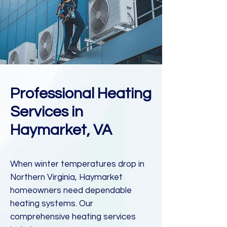
Professional Heating
Services in
Haymarket, VA
When winter temperatures drop in
Northern Virginia, Haymarket
homeowners need dependable
heating systems. Our
comprehensive heating services