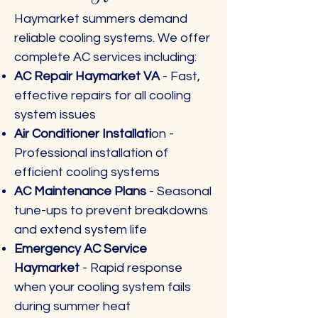
Haymarket summers demand
reliable cooling systems. We offer
complete AC services including:
AC Repair Haymarket VA
- Fast,
effective repairs for all cooling
system issues
Air Conditioner Installati
on -
Professional installation of
efficient cooling systems
AC Maintenance Plans
- Seasonal
tune-ups to prevent breakdowns
and extend system life
Emergency AC Service
Haymarket
- Rapid response
when your cooling system fails
during summer heat