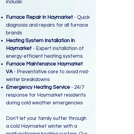
include:
Furnace Repair in Haymarket
- Quick
diagnosis and repairs for all furnace
brands
Heating System Installation In
Haymarket
- Expert installation of
energy-efficient heating systems
Furnace Maintenance Haymarket
VA
- Preventative care to avoid mid-
winter breakdowns
Emergency Heating Service
- 24/7
response for Haymarket residents
during cold weather emergencies
Don't let your family suffer through
a cold Haymarket winter with a