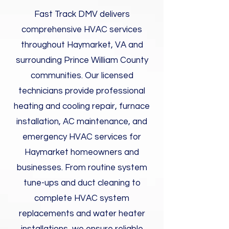
Fast Track DMV delivers
comprehensive HVAC services
throughout Haymarket, VA and
surrounding Prince William County
communities. Our licensed
technicians provide professional
heating and cooling repair, furnace
installation, AC maintenance, and
emergency HVAC services for
Haymarket homeowners and
businesses. From routine system
tune-ups and duct cleaning to
complete HVAC system
replacements and water heater