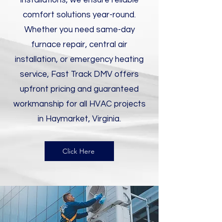
installations, we ensure reliable
comfort solutions year-round.
Whether you need same-day
furnace repair, central air
installation, or emergency heating
service, Fast Track DMV offers
upfront pricing and guaranteed
workmanship for all HVAC projects
in Haymarket, Virginia.
Click Here