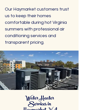
Our Haymarket customers trust
us to keep their homes
comfortable during hot Virginia
summers with professional air
conditioning services and
transparent pricing.
Water Heater
Services in