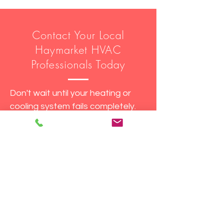
Contact Your Local
Haymarket HVAC
Professionals Today
Don't wait until your heating or
cooling system fails completely.
Contact Fast Track DMV today
for all your HVAC and water
heater needs in Haymarket, VA.
Fast Track DMV - Keeping
Haymarket homes comfortable in
every season!