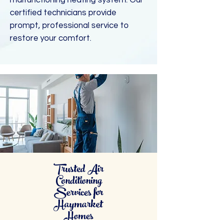
malfunctioning heating system. Our
certified technicians provide
prompt, professional service to
restore your comfort.
Trusted Air
Conditioning
Services for
Haymarket
Homes