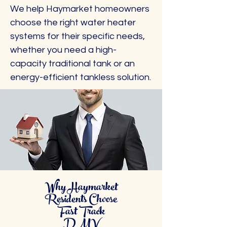
We help Haymarket homeowners
choose the right water heater
systems for their specific needs,
whether you need a high-
capacity traditional tank or an
energy-efficient tankless solution.
Why Haymarket
Residents Choose
Fast Track
DMV