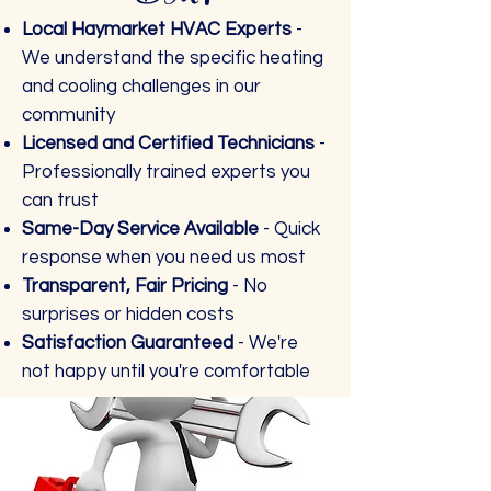
Local Haymarket HVAC Experts
-
We understand the specific heating
and cooling challenges in our
community
Licensed and Certified Technicians
-
Professionally trained experts you
can trust
Same-Day Service Available
- Quick
response when you need us most
Transparent, Fair Pricing
- No
surprises or hidden costs
Satisfaction Guaranteed
- We're
not happy until you're comfortable