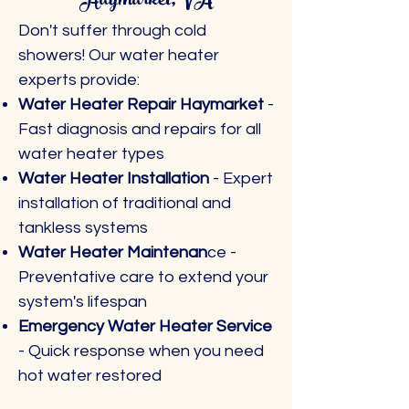
Haymarket, VA
Don't suffer through cold
showers! Our water heater
experts provide:
Water Heater Repair Haymarket
-
Fast diagnosis and repairs for all
water heater types
Water Heater Installation
- Expert
installation of traditional and
tankless systems
Water Heater Maintenan
ce -
Preventative care to extend your
system's lifespan
Emergency Water Heater Service
- Quick response when you need
hot water restored